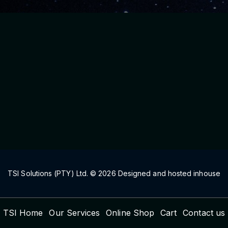
TSI Solutions (PTY) Ltd. ©
2026
Designed and hosted inhouse
TSI Home
Our Services
Online Shop
Cart
Contact us