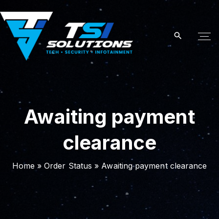
S
k
i
p
t
o
c
o
Awaiting payment
n
t
clearance
e
n
t
Home
»
Order Status
»
Awaiting payment clearance