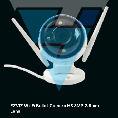
a
:
s
R
:
7
R
1
7
0
5
.
0
0
.
0
0
.
0
.
EZVIZ Wi-Fi Bullet Camera H3 3MP 2.8mm
Lens