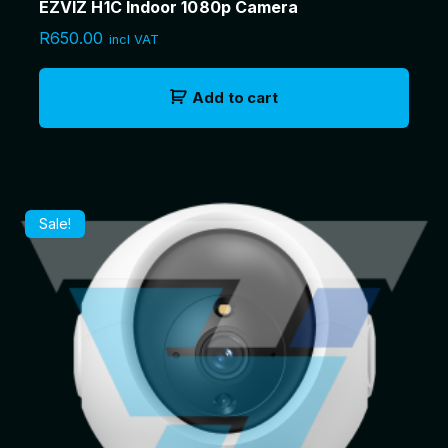
EZVIZ H1C Indoor 1080p Camera
R
650.00
incl VAT
Add to cart
Sale!