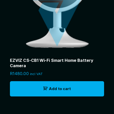
EZVIZ CS-CB1 Wi-Fi Smart Home Battery
Camera
R
1480.00
incl VAT
Add to cart