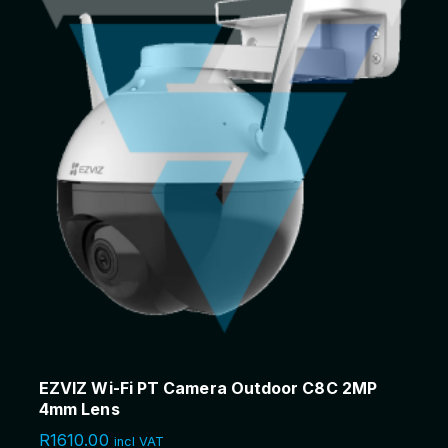
EZVIZ Wi-Fi PT Camera Outdoor C8C 2MP
4mm Lens
R
1610.00
incl VAT