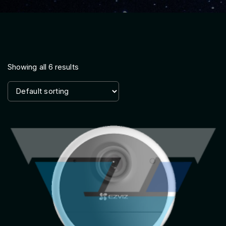
Showing all 6 results