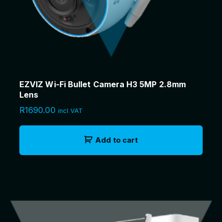
EZVIZ Wi-Fi Bullet Camera H3 5MP 2.8mm
Lens
R
1690.00
incl VAT
Add to cart