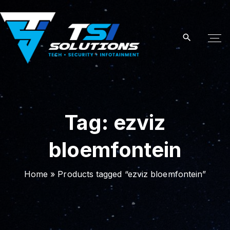
S
k
i
p
t
o
c
o
Tag:
ezviz
n
t
bloemfontein
e
n
t
Home
»
Products tagged “ezviz bloemfontein”