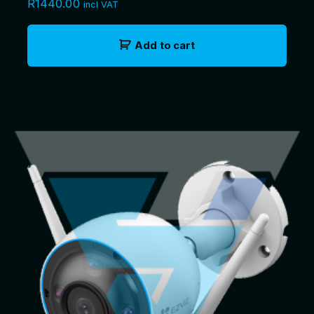
R
1440.00
incl VAT
Add to cart