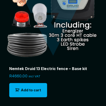
Nemtek Druid 13 Electric fence – Base kit
R
4660.00
incl VAT
Add to cart