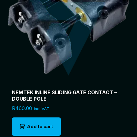
(
8
0
m
)
q
u
a
n
t
i
t
y
NEMTEK INLINE SLIDING GATE CONTACT –
DOUBLE POLE
R
460.00
incl VAT
Add to cart