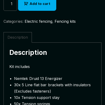
Add to cart
e
m
t
Categories:
Electric fencing
,
Fencing kits
e
k
D
Description
r
u
Description
i
d
1
Kit includes
3
E
Nemtek Druid 13 Energizer
l
30x 5 Line flat bar brackets with insulators
e
(Excludes fasteners)
c
10x Tension support stay
t
50x Tension springs
r