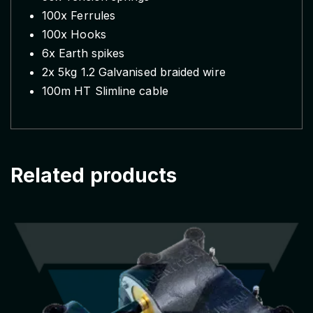
100x Ferrules
i
100x Hooks
c
f
6x Earth spikes
e
2x 5kg 1.2 Galvanised braided wire
n
100m HT Slimline cable
c
e
s
t
Related products
a
r
t
e
r
k
i
t