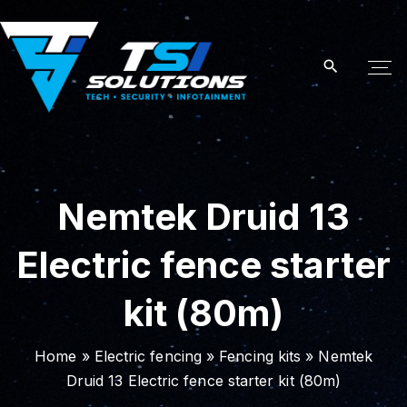
S
k
i
p
t
o
c
o
Nemtek Druid 13
n
t
Electric fence starter
e
n
kit (80m)
t
Home
»
Electric fencing
»
Fencing kits
»
Nemtek
Druid 13 Electric fence starter kit (80m)