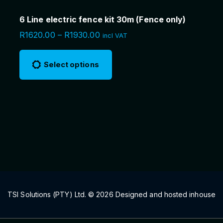
6 Line electric fence kit 30m (Fence only)
P
R
1620.00
–
R
1930.00
incl VAT
r
T
i
c
h
Select options
e
i
r
a
s
n
g
p
e
r
:
R
o
1
6
d
2
u
0
.
c
0
0
t
t
h
h
TSI Solutions (PTY) Ltd. ©
2026
Designed and hosted inhouse
r
a
o
u
s