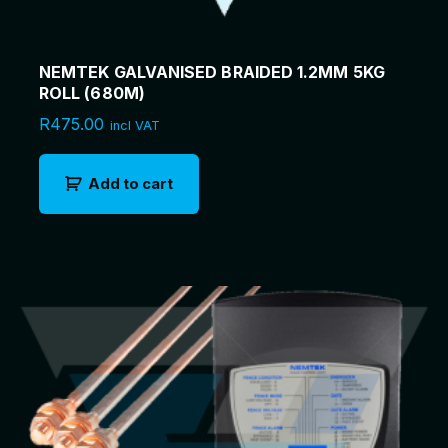
NEMTEK GALVANISED BRAIDED 1.2MM 5KG
ROLL (680M)
R
475.00
incl VAT
Add to cart