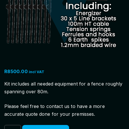
R
8500.00
incl VAT
Kit includes all needed equipment for a fence roughly
spanning over 80m.
Please feel free to contact us to have a more
accurate quote done for your premisses.
N